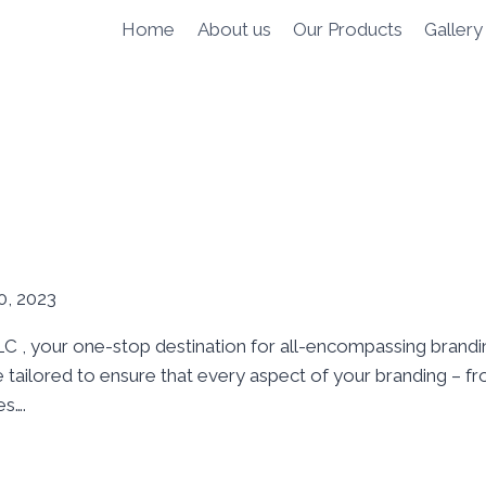
Home
About us
Our Products
Gallery
, 2023
 , your one-stop destination for all-encompassing brandin
 tailored to ensure that every aspect of your branding – fr
es….