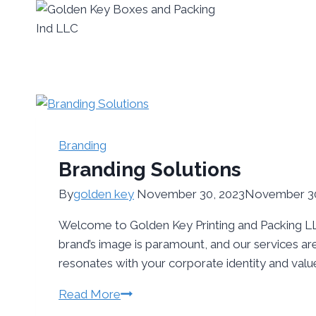
Branding
Branding Solutions
By
golden key
November 30, 2023
November 30
Welcome to Golden Key Printing and Packing LLC
brand’s image is paramount, and our services are
resonates with your corporate identity and valu
Read More