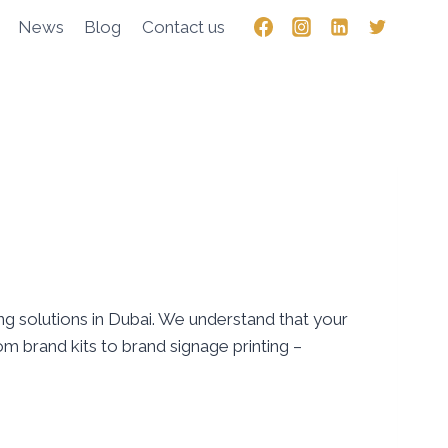
News
Blog
Contact us
g solutions in Dubai. We understand that your
om brand kits to brand signage printing –