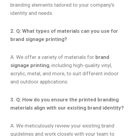
branding elements tailored to your company’s
identity and needs.
2. Q:
What types of materials can you use for
brand signage printing?
A: We offer a variety of materials for
brand
signage printing
, including high-quality vinyl,
acrylic, metal, and more, to suit different indoor
and outdoor applications.
3. Q: How do you ensure the printed branding
materials align with our existing brand identity?
A: We meticulously review your existing brand
guidelines and work closely with your team to