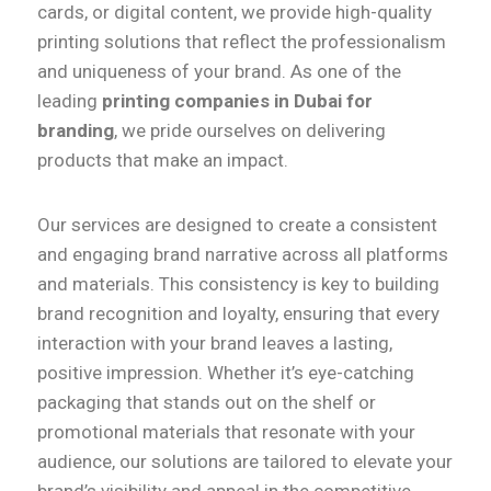
cards, or digital content, we provide high-quality
printing solutions that reflect the professionalism
and uniqueness of your brand. As one of the
leading
printing companies in Dubai for
branding
, we pride ourselves on delivering
products that make an impact.
Our services are designed to create a consistent
and engaging brand narrative across all platforms
and materials. This consistency is key to building
brand recognition and loyalty, ensuring that every
interaction with your brand leaves a lasting,
positive impression. Whether it’s eye-catching
packaging that stands out on the shelf or
promotional materials that resonate with your
audience, our solutions are tailored to elevate your