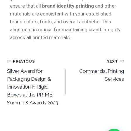
ensure that all
brand identity printing
and other
materials are consistent with your established
brand colors, fonts, and overall aesthetic. This
alignment is crucial for maintaining brand integrity
across all printed materials.
PREVIOUS
NEXT
Silver Award for
Commercial Printing
Packaging Design &
Services
Innovation in Rigid
Boxes at the PRIME
Summit & Awards 2023