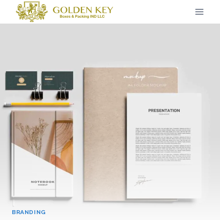
BRANDING