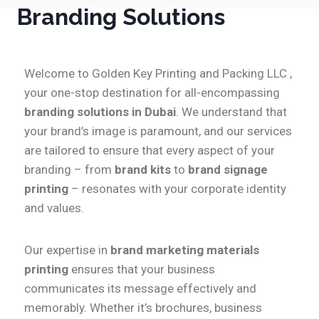
Branding Solutions
Welcome to Golden Key Printing and Packing LLC ,
your one-stop destination for all-encompassing
branding solutions in Dubai
. We understand that
your brand’s image is paramount, and our services
are tailored to ensure that every aspect of your
branding – from
brand kits
to
brand signage
printing
– resonates with your corporate identity
and values.
Our expertise in
brand marketing materials
printing
ensures that your business
communicates its message effectively and
memorably. Whether it’s brochures, business