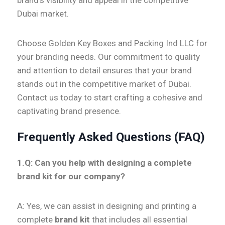
brand’s visibility and appeal in the competitive
Dubai market.
Choose Golden Key Boxes and Packing Ind LLC for
your branding needs. Our commitment to quality
and attention to detail ensures that your brand
stands out in the competitive market of Dubai.
Contact us today to start crafting a cohesive and
captivating brand presence.
Frequently Asked Questions (FAQ)
1.Q:
Can you help with designing a complete
brand kit for our company?
A: Yes, we can assist in designing and printing a
complete
brand kit
that includes all essential