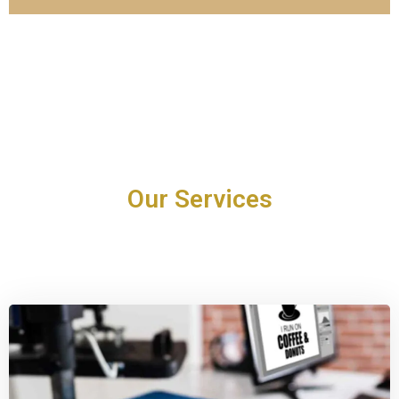
Our Services