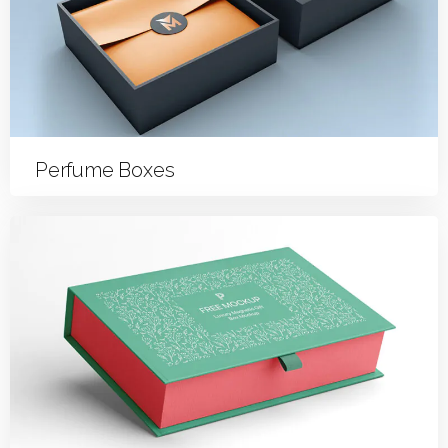
Perfume Boxes