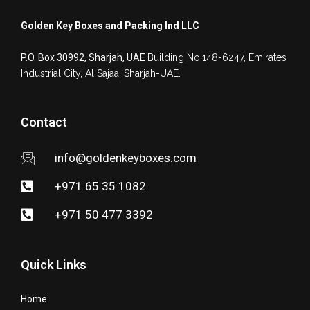
Golden Key Boxes and Packing Ind LLC
P.O. Box 30992, Sharjah, UAE
Building No.148-6247, Emirates
Industrial City,
Al Sajaa, Sharjah-UAE.
Contact
info@goldenkeyboxes.com
+971 65 35 1082
+971 50 477 3392
Quick Links
Home