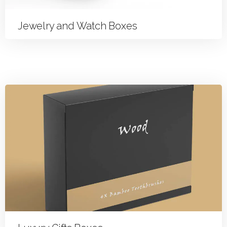
Jewelry and Watch Boxes