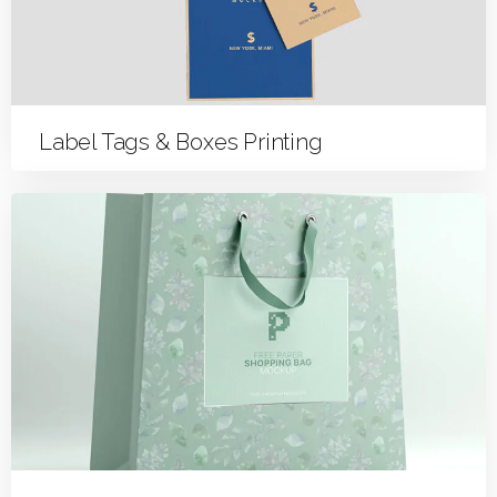
Label Tags & Boxes Printing