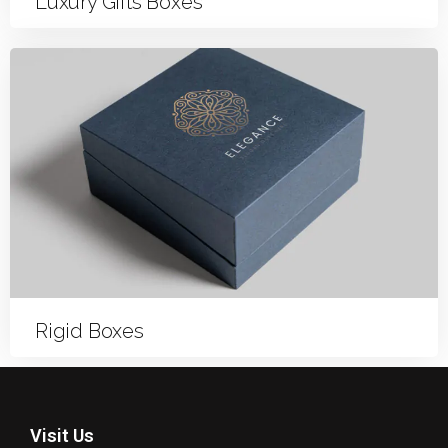
Luxury Gifts Boxes
Rigid Boxes
Visit Us