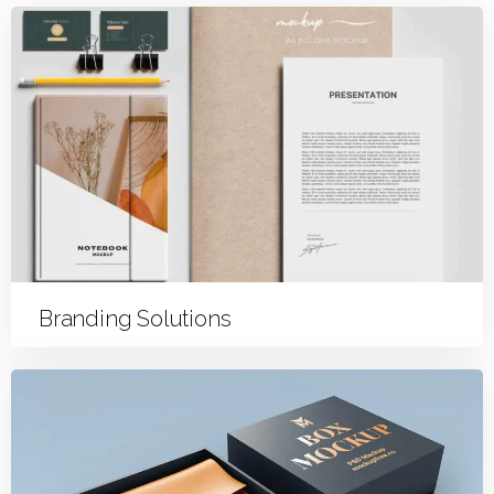
Branding Solutions