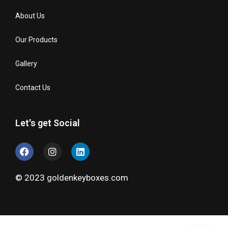
About Us
Our Products
Gallery
Contact Us
Let's get Social
© 2023 goldenkeyboxes.com