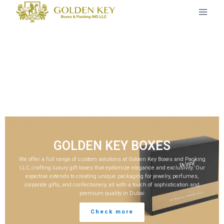
GOLDEN KEY BOXES
We offer a full range of custom solutions at Golden Key Boxes and Packing
LLC, crafting luxury gift boxes that epitomize elegance and exclusivity. Our
expertise extends to creating unique packaging for jewelry, perfumes,
corporate gifts, and confectionery, all with a touch of sophistication and
premium quality in Dubai
Check more