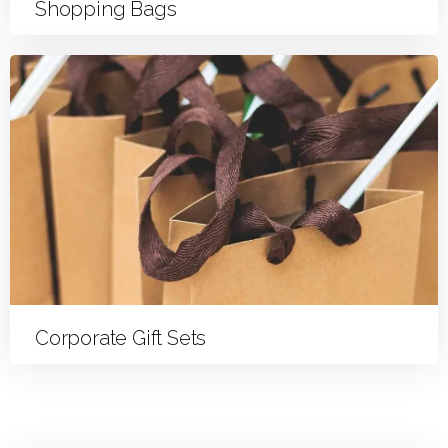
Shopping Bags
Corporate Gift Sets