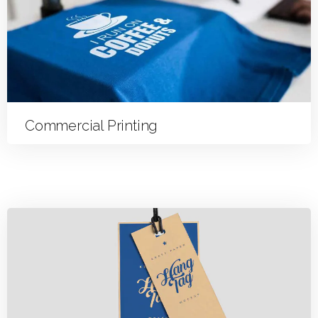
Commercial Printing