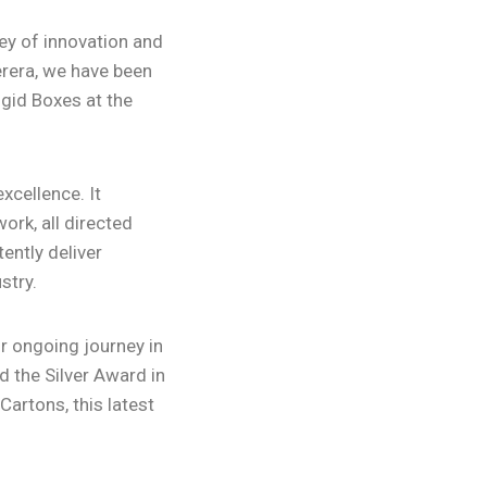
ney of innovation and
erera, we have been
igid Boxes at the
xcellence. It
ork, all directed
ently deliver
stry.
ur ongoing journey in
 the Silver Award in
artons, this latest