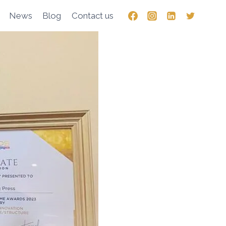
News
Blog
Contact us