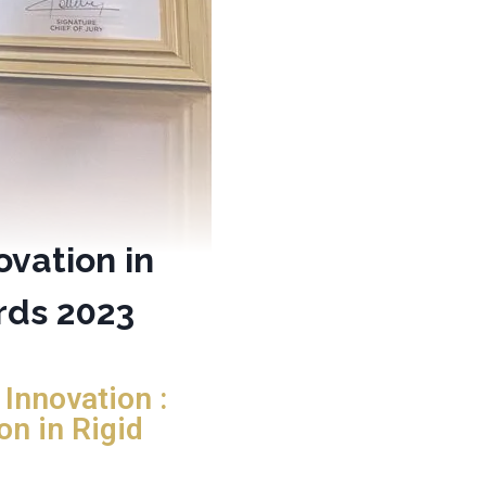
ovation in
rds 2023
Innovation :
on in Rigid