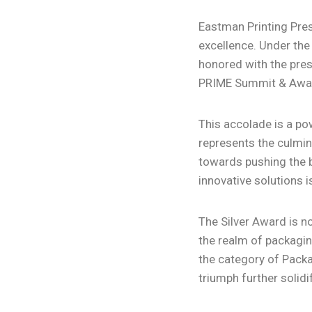
Eastman Printing Press
excellence. Under the
honored with the pres
PRIME Summit & Awar
This accolade is a po
represents the culmina
towards pushing the b
innovative solutions i
The Silver Award is no
the realm of packagin
the category of Packa
triumph further solidi