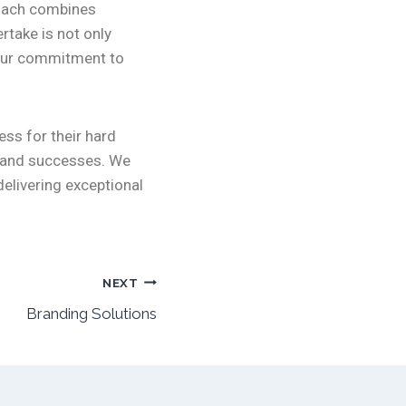
roach combines
rtake is not only
f our commitment to
ess for their hard
s and successes. We
elivering exceptional
NEXT
Branding Solutions