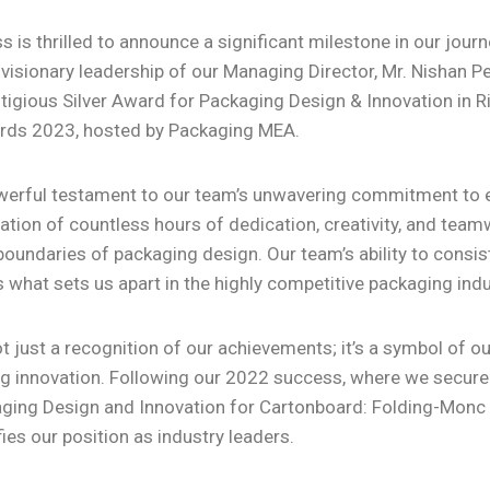
 is thrilled to announce a significant milestone in our jour
 visionary leadership of our Managing Director, Mr. Nishan P
tigious Silver Award for Packaging Design & Innovation in R
ds 2023, hosted by Packaging MEA.
werful testament to our team’s unwavering commitment to e
tion of countless hours of dedication, creativity, and teamw
oundaries of packaging design. Our team’s ability to consist
s what sets us apart in the highly competitive packaging indu
t just a recognition of our achievements; it’s a symbol of o
g innovation. Following our 2022 success, where we secured
ging Design and Innovation for Cartonboard: Folding-Monc C
fies our position as industry leaders.