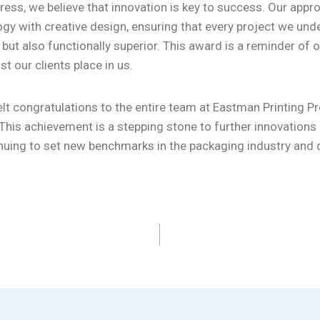
ress, we believe that innovation is key to success. Our app
gy with creative design, ensuring that every project we unde
g but also functionally superior. This award is a reminder o
st our clients place in us.
lt congratulations to the entire team at Eastman Printing Pr
This achievement is a stepping stone to further innovation
nuing to set new benchmarks in the packaging industry and d