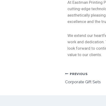
At Eastman Printing P
cutting-edge technolo
aesthetically pleasin
excellence and the tru
We extend our heartfe
work and dedication. 
look forward to conti
value to our clients.
PREVIOUS
Corporate Gift Sets