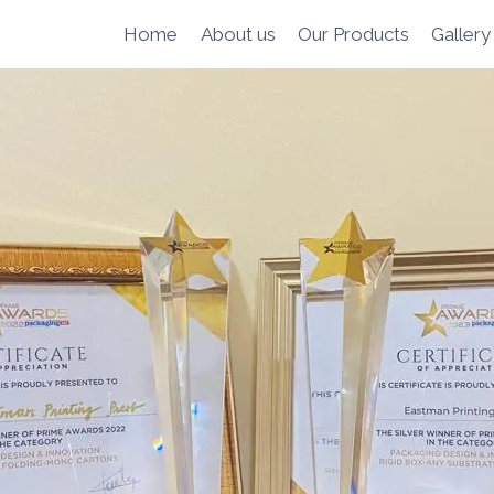
Home
About us
Our Products
Gallery