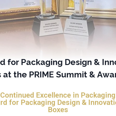
d for Packaging Design & Inn
s at the PRIME Summit & Awa
 Continued Excellence in Packaging 
rd for Packaging Design & Innovati
Boxes