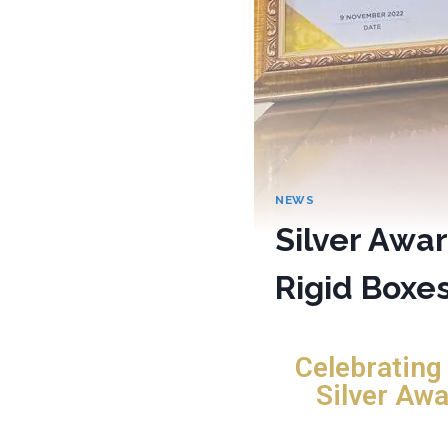
NEWS
Silver Awar
Rigid Boxe
Celebrating
Silver Awa