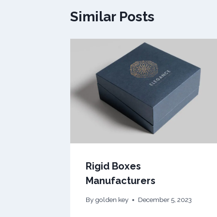
Similar Posts
Rigid Boxes
Manufacturers
By
golden key
December 5, 2023