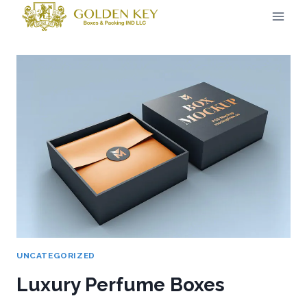
UNCATEGORIZED
Luxury Perfume Boxes