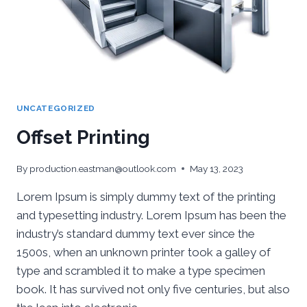
UNCATEGORIZED
Offset Printing
By
production.eastman@outlook.com
May 13, 2023
Lorem Ipsum is simply dummy text of the printing
and typesetting industry. Lorem Ipsum has been the
industry’s standard dummy text ever since the
1500s, when an unknown printer took a galley of
type and scrambled it to make a type specimen
book. It has survived not only five centuries, but also