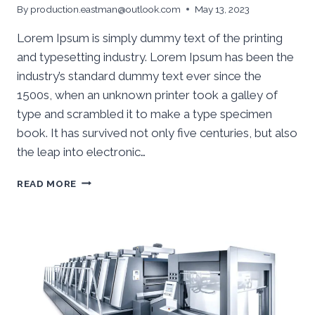
By
production.eastman@outlook.com
May 13, 2023
Lorem Ipsum is simply dummy text of the printing
and typesetting industry. Lorem Ipsum has been the
industry’s standard dummy text ever since the
1500s, when an unknown printer took a galley of
type and scrambled it to make a type specimen
book. It has survived not only five centuries, but also
the leap into electronic…
READ MORE