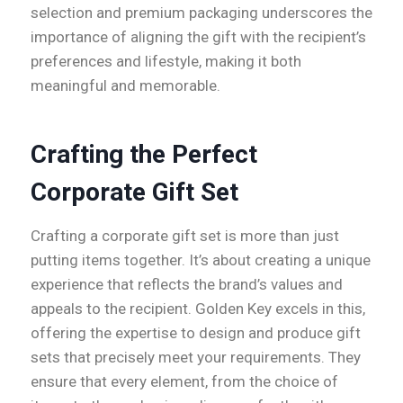
selection and premium packaging underscores the
importance of aligning the gift with the recipient’s
preferences and lifestyle, making it both
meaningful and memorable.
Crafting the Perfect
Corporate Gift Set
Crafting a corporate gift set is more than just
putting items together. It’s about creating a unique
experience that reflects the brand’s values and
appeals to the recipient. Golden Key excels in this,
offering the expertise to design and produce gift
sets that precisely meet your requirements. They
ensure that every element, from the choice of