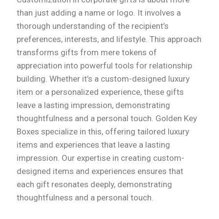
than just adding a name or logo. It involves a
thorough understanding of the recipient’s
preferences, interests, and lifestyle. This approach
transforms gifts from mere tokens of
appreciation into powerful tools for relationship
building. Whether it’s a custom-designed luxury
item or a personalized experience, these gifts
leave a lasting impression, demonstrating
thoughtfulness and a personal touch. Golden Key
Boxes specialize in this, offering tailored luxury
items and experiences that leave a lasting
impression. Our expertise in creating custom-
designed items and experiences ensures that
each gift resonates deeply, demonstrating
thoughtfulness and a personal touch.