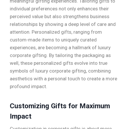
meaningful gifting experiences. Tailoring gifts to
individual preferences not only enhances their
perceived value but also strengthens business
relationships by showing a deep level of care and
attention. Personalized gifts, ranging from
custom-made items to uniquely curated
experiences, are becoming a hallmark of luxury
corporate gifting. By tailoring the packaging as
well, these personalized gifts evolve into true
symbols of luxury corporate gifting, combining
aesthetics with a personal touch to create a more
profound impact.
Customizing Gifts for Maximum
Impact
Customization in corporate gifts is about more