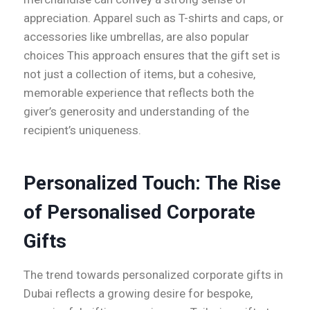
appreciation. Apparel such as T-shirts and caps, or
accessories like umbrellas, are also popular
choices This approach ensures that the gift set is
not just a collection of items, but a cohesive,
memorable experience that reflects both the
giver’s generosity and understanding of the
recipient’s uniqueness.
Personalized Touch: The Rise
of Personalised Corporate
Gifts
The trend towards personalized corporate gifts in
Dubai reflects a growing desire for bespoke,