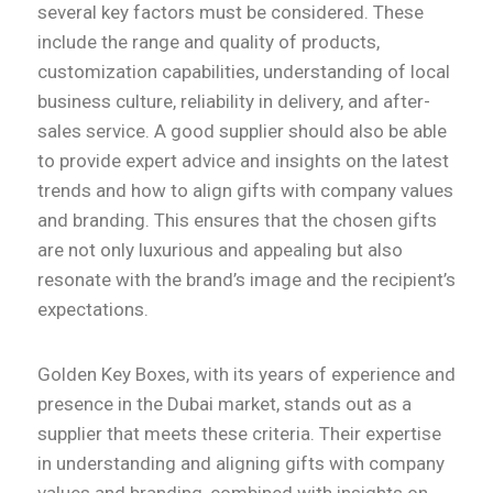
several key factors must be considered. These
include the range and quality of products,
customization capabilities, understanding of local
business culture, reliability in delivery, and after-
sales service. A good supplier should also be able
to provide expert advice and insights on the latest
trends and how to align gifts with company values
and branding. This ensures that the chosen gifts
are not only luxurious and appealing but also
resonate with the brand’s image and the recipient’s
expectations.
Golden Key Boxes, with its years of experience and
presence in the Dubai market, stands out as a
supplier that meets these criteria. Their expertise
in understanding and aligning gifts with company