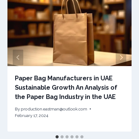
Paper Bag Manufacturers in UAE
Sustainable Growth An Analysis of
the Paper Bag Industry in the UAE
By
production.eastman@outlook.com
February 17, 2024