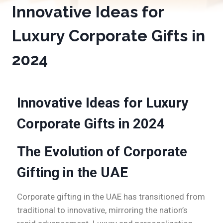
Innovative Ideas for
Luxury Corporate Gifts in
2024
Innovative Ideas for Luxury
Corporate Gifts in 2024
The Evolution of Corporate
Gifting in the UAE
Corporate gifting in the UAE has transitioned from
traditional to innovative, mirroring the nation’s