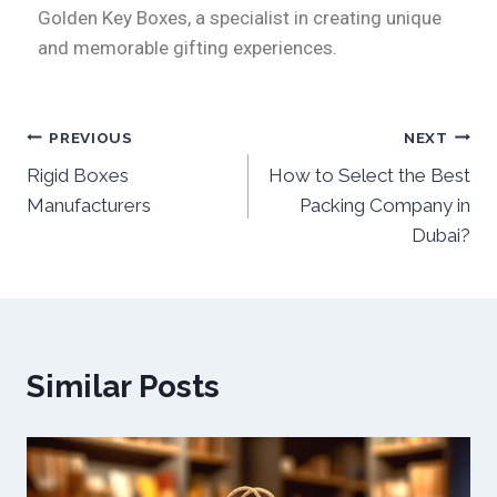
Golden Key Boxes, a specialist in creating unique
and memorable gifting experiences.
PREVIOUS
NEXT
Rigid Boxes
How to Select the Best
Manufacturers
Packing Company in
Dubai?
Similar Posts