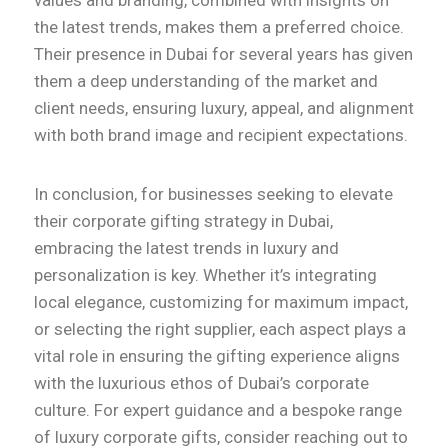
values and branding, combined with insights on
the latest trends, makes them a preferred choice.
Their presence in Dubai for several years has given
them a deep understanding of the market and
client needs, ensuring luxury, appeal, and alignment
with both brand image and recipient expectations.
In conclusion, for businesses seeking to elevate
their corporate gifting strategy in Dubai,
embracing the latest trends in luxury and
personalization is key. Whether it’s integrating
local elegance, customizing for maximum impact,
or selecting the right supplier, each aspect plays a
vital role in ensuring the gifting experience aligns
with the luxurious ethos of Dubai’s corporate
culture. For expert guidance and a bespoke range
of luxury corporate gifts, consider reaching out to