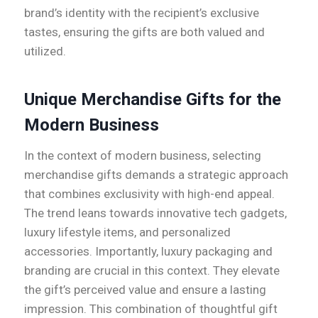
brand’s identity with the recipient’s exclusive
tastes, ensuring the gifts are both valued and
utilized.
Unique Merchandise Gifts for the
Modern Business
In the context of modern business, selecting
merchandise gifts demands a strategic approach
that combines exclusivity with high-end appeal.
The trend leans towards innovative tech gadgets,
luxury lifestyle items, and personalized
accessories. Importantly, luxury packaging and
branding are crucial in this context. They elevate
the gift’s perceived value and ensure a lasting
impression. This combination of thoughtful gift