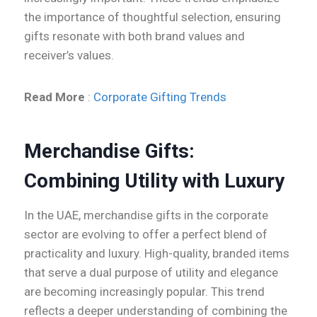
the importance of thoughtful selection, ensuring
gifts resonate with both brand values and
receiver’s values.
Read More
:
Corporate Gifting Trends
Merchandise Gifts:
Combining Utility with Luxury
In the UAE, merchandise gifts in the corporate
sector are evolving to offer a perfect blend of
practicality and luxury. High-quality, branded items
that serve a dual purpose of utility and elegance
are becoming increasingly popular. This trend
reflects a deeper understanding of combining the