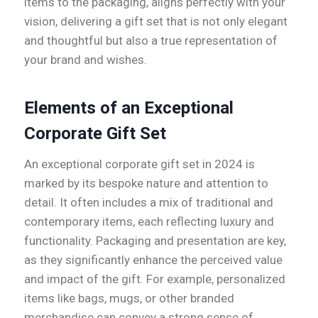
items to the packaging, aligns perfectly with your
vision, delivering a gift set that is not only elegant
and thoughtful but also a true representation of
your brand and wishes.
Elements of an Exceptional
Corporate Gift Set
An exceptional corporate gift set in 2024 is
marked by its bespoke nature and attention to
detail. It often includes a mix of traditional and
contemporary items, each reflecting luxury and
functionality. Packaging and presentation are key,
as they significantly enhance the perceived value
and impact of the gift. For example, personalized
items like bags, mugs, or other branded
merchandise can convey a strong sense of