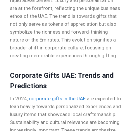
rapid advancement. Luxury and personalization
are at the forefront, reflecting the unique business
ethos of the UAE. The trend is towards gifts that
not only serve as tokens of appreciation but also
symbolize the richness and forward-thinking
nature of the Emirates. This evolution signifies a
broader shift in corporate culture, focusing on
creating memorable experiences through gifting.
Corporate Gifts UAE: Trends and
Predictions
In 2024,
corporate gifts in the UAE
are expected to
lean heavily towards personalized experiences and
luxury items that showcase local craftsmanship.
Sustainability and cultural relevance are becoming
increasingly important. These trends emphasize