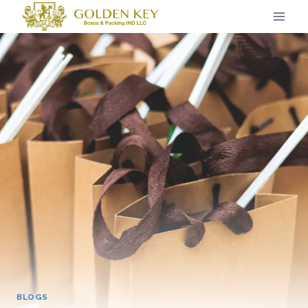
BLOGS