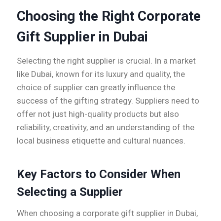
Choosing the Right Corporate
Gift Supplier in Dubai
Selecting the right supplier is crucial. In a market
like Dubai, known for its luxury and quality, the
choice of supplier can greatly influence the
success of the gifting strategy. Suppliers need to
offer not just high-quality products but also
reliability, creativity, and an understanding of the
local business etiquette and cultural nuances.
Key Factors to Consider When
Selecting a Supplier
When choosing a corporate gift supplier in Dubai,